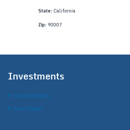
State:
California
Zip:
90007
Investments
Current Projects
Past Projects