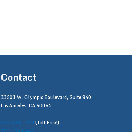
Contact
11301 W. Olympic Boulevard, Suite 840
Los Angeles, CA 90064
888-820-1929
(Toll Free!)
310-694-0447