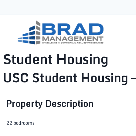
Student Housing
USC Student Housing –
Property Description
22 bedrooms