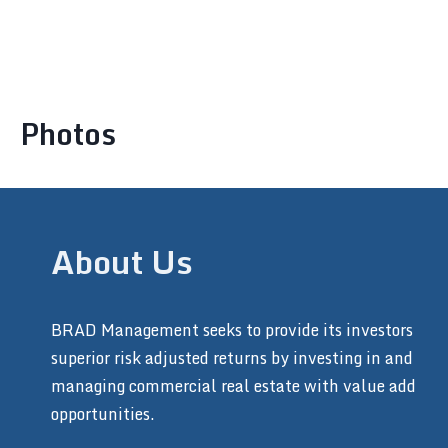
Photos
About Us
BRAD Management seeks to provide its investors
superior risk adjusted returns by investing in and
managing commercial real estate with value add
opportunities.