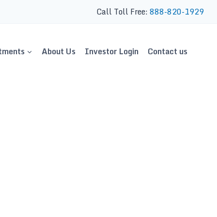
Call Toll Free:
888-820-1929
tments
About Us
Investor Login
Contact us