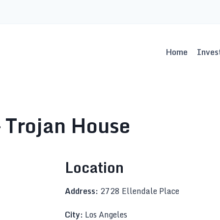
Home
Inves
 Trojan House
Location
Address:
2728 Ellendale Place
City:
Los Angeles