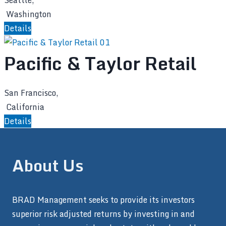
Seattle,
Washington
Details
Pacific & Taylor Retail
San Francisco,
California
Details
About Us
BRAD Management seeks to provide its investors
superior risk adjusted returns by investing in and