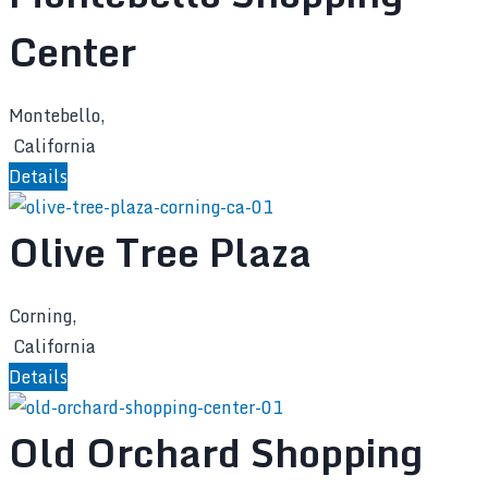
Center
Montebello,
California
Details
Olive Tree Plaza
Corning,
California
Details
Old Orchard Shopping