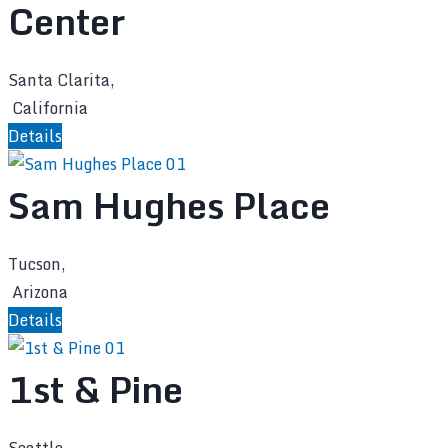
Center
Santa Clarita,
California
Details
Sam Hughes Place
Tucson,
Arizona
Details
1st & Pine