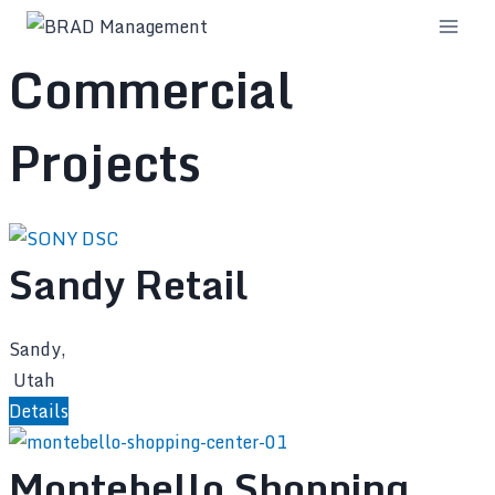
Skip
to
Commercial
content
Projects
Sandy Retail
Sandy,
Utah
Details
Montebello Shopping