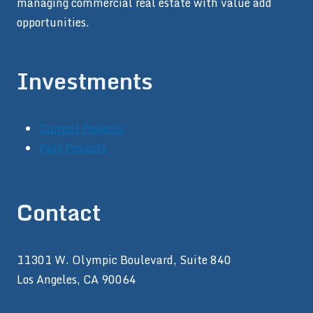
managing commercial real estate with value add
opportunities.
Investments
Current Projects
Past Projects
Contact
11301 W. Olympic Boulevard, Suite 840
Los Angeles, CA 90064