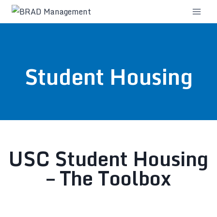
Student Housing
USC Student Housing
– The Toolbox