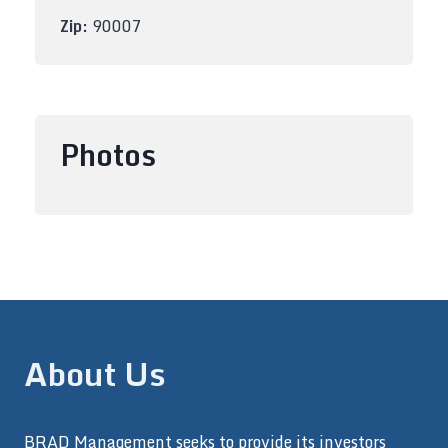
Zip:
90007
Photos
About Us
BRAD Management seeks to provide its investors