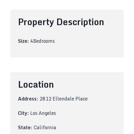
Property Description
Size:
4Bedrooms
Location
Address:
2812 Ellendale Place
City:
Los Angeles
State:
California