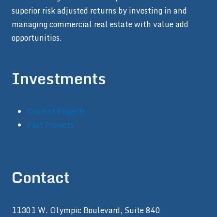
superior risk adjusted returns by investing in and
managing commercial real estate with value add
opportunities.
Investments
Current Projects
Past Projects
Contact
11301 W. Olympic Boulevard, Suite 840