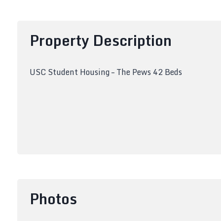
Property Description
USC Student Housing – The Pews 42 Beds
Photos