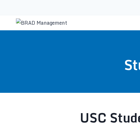
St
USC Stude