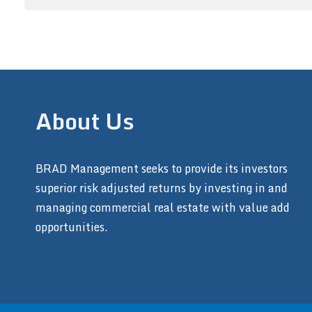
About Us
BRAD Management seeks to provide its investors
superior risk adjusted returns by investing in and
managing commercial real estate with value add
opportunities.