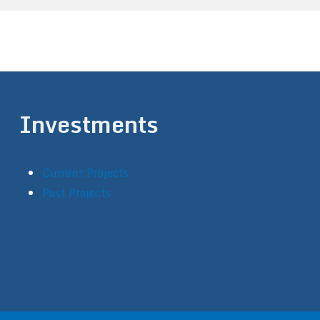
Investments
Current Projects
Past Projects