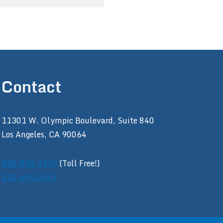
Contact
11301 W. Olympic Boulevard, Suite 840
Los Angeles, CA 90064
888-820-1929
(Toll Free!)
310-694-0447