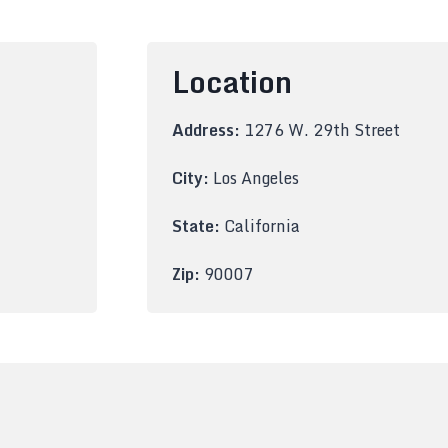
Location
Address:
1276 W. 29th Street
City:
Los Angeles
State:
California
Zip:
90007