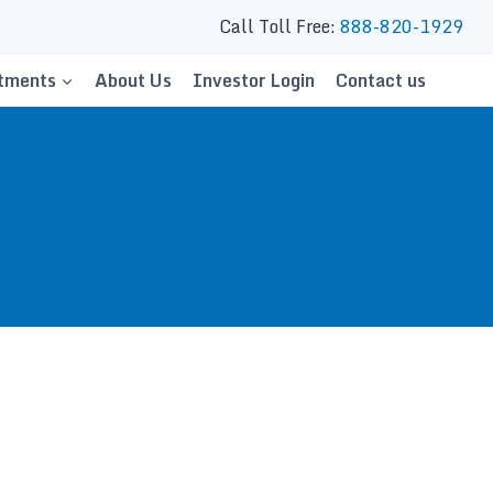
Call Toll Free:
888-820-1929
tments
About Us
Investor Login
Contact us