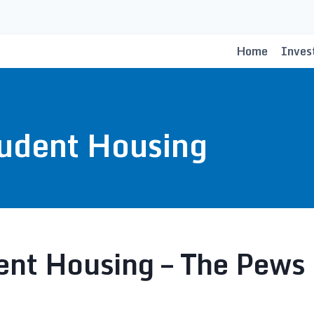
Home
Inves
udent Housing
nt Housing – The Pews