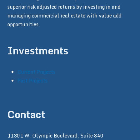
superior risk adjusted returns by investing in and
managing commercial real estate with value add
opportunities.
Investments
Current Projects
Past Projects
Contact
11301 W. Olympic Boulevard, Suite 840