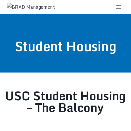
Student Housing
USC Student Housing
– The Balcony