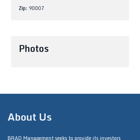
Zip:
90007
Photos
About Us
BRAD Management seeks to provide its investors