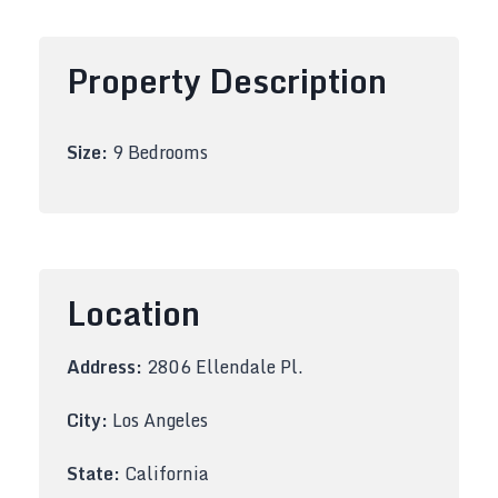
Property Description
Size:
9 Bedrooms
Location
Address:
2806 Ellendale Pl.
City:
Los Angeles
State:
California