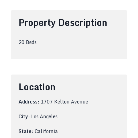
Property Description
20 Beds
Location
Address:
1707 Kelton Avenue
City:
Los Angeles
State:
California