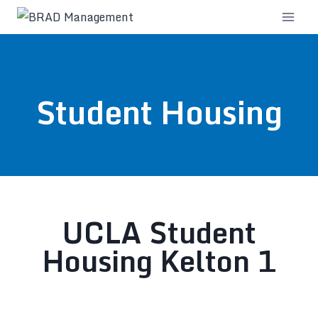
Student Housing
UCLA Student
Housing Kelton 1