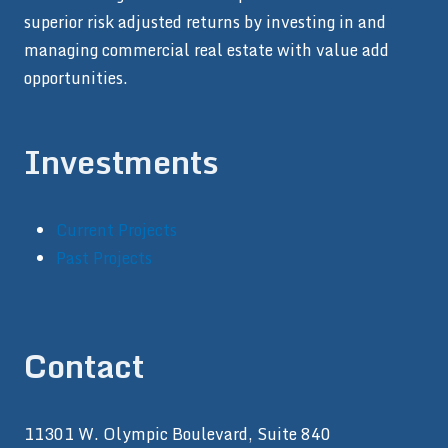
superior risk adjusted returns by investing in and
managing commercial real estate with value add
opportunities.
Investments
Current Projects
Past Projects
Contact
11301 W. Olympic Boulevard, Suite 840