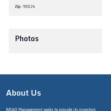
Zip:
90024
Photos
About Us
BRAD Management seeks to provide its investors