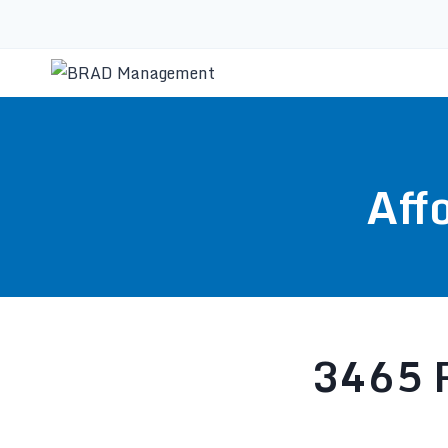
Aff
3465 R