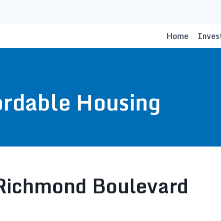
Home
Inves
ordable Housing
ichmond Boulevard