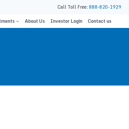
Call Toll Free:
888-820-1929
tments
About Us
Investor Login
Contact us