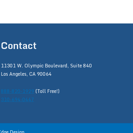
Contact
11301 W. Olympic Boulevard, Suite 840
Los Angeles, CA 90064
888-820-1929
(Toll Free!)
310-694-0447
Edge Design