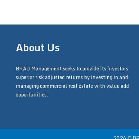
About Us
BRAD Management seeks to provide its investors
superior risk adjusted returns by investing in and
managing commercial real estate with value add
opportunities.
2026 © BRA