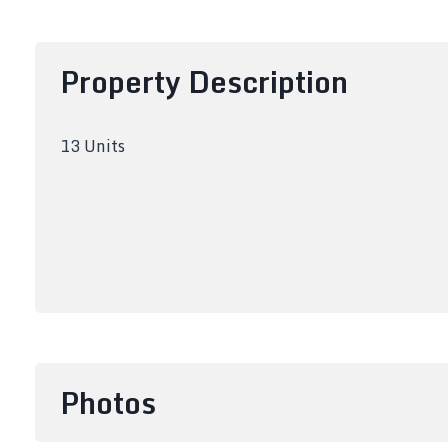
Property Description
13 Units
Photos