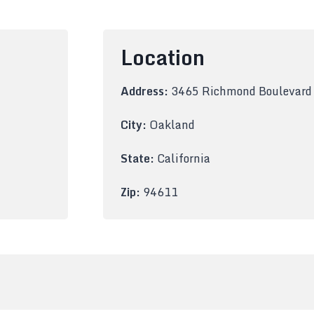
Location
Address:
3465 Richmond Boulevard
City:
Oakland
State:
California
Zip:
94611