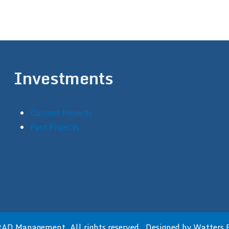
Investments
Current Projects
Past Projects
D Management. All rights reserved. Designed by
Watters 